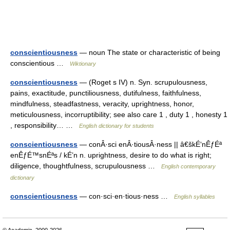
conscientiousness
— noun The state or characteristic of being
conscientious …
Wiktionary
conscientiousness
— (Roget s IV) n. Syn. scrupulousness,
pains, exactitude, punctiliousness, dutifulness, faithfulness,
mindfulness, steadfastness, veracity, uprightness, honor,
meticulousness, incorruptibility; see also care 1 , duty 1 , honesty 1
, responsibility… …
English dictionary for students
conscientiousness
— conÂ·sci enÂ·tiousÂ·ness || â€škÉ‘nÊƒÉª
enÊƒÉ™snÉªs / kÉ’n n. uprightness, desire to do what is right;
diligence, thoughtfulness, scrupulousness …
English contemporary
dictionary
conscientiousness
— con·sci·en·tious·ness …
English syllables