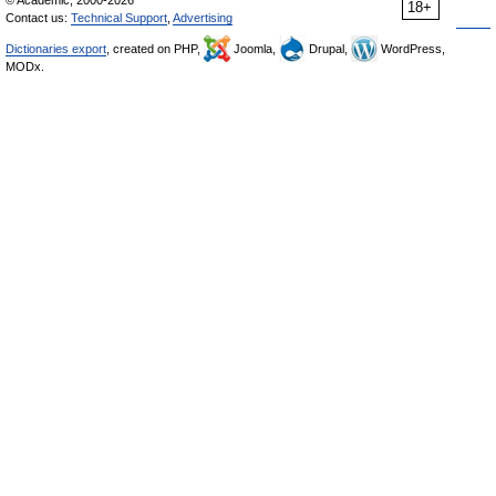
© Academic, 2000-2026
18+
Contact us:
Technical Support
,
Advertising
Dictionaries export
, created on PHP,
Joomla,
Drupal,
WordPress,
MODx.