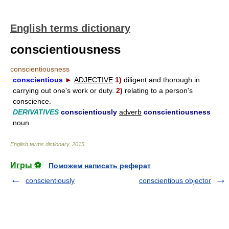
English terms dictionary
conscientiousness
conscientiousness
conscientious
►
ADJECTIVE
1)
diligent and thorough in
carrying out one's work or duty.
2)
relating to a person's
conscience.
DERIVATIVES
conscientiously
adverb
conscientiousness
noun
.
English terms dictionary
.
2015
.
Игры ⚽
Поможем написать реферат
conscientiously
conscientious objector