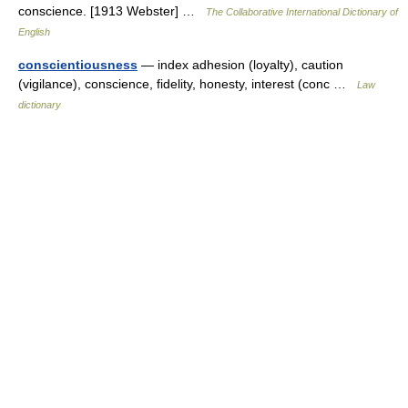
conscience. [1913 Webster] …
The Collaborative International Dictionary of
English
conscientiousness
— index adhesion (loyalty), caution
(vigilance), conscience, fidelity, honesty, interest (conc …
Law
dictionary