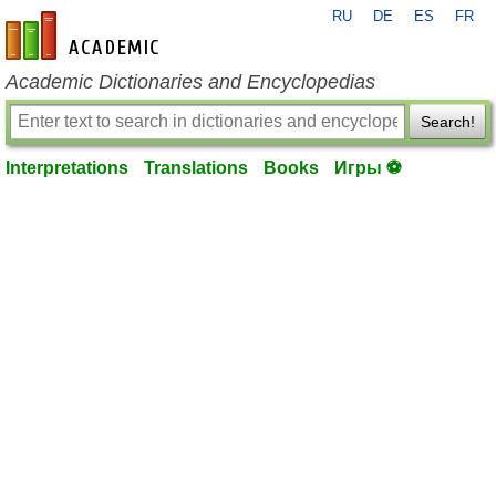
RU
DE
ES
FR
en-academic.com
Academic Dictionaries and Encyclopedias
Search!
Interpretations
Translations
Books
Игры ⚽