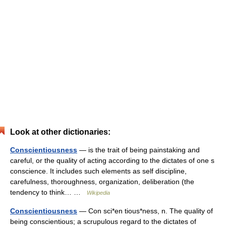
Look at other dictionaries:
Conscientiousness
— is the trait of being painstaking and
careful, or the quality of acting according to the dictates of one s
conscience. It includes such elements as self discipline,
carefulness, thoroughness, organization, deliberation (the
tendency to think… …
Wikipedia
Conscientiousness
— Con sci*en tious*ness, n. The quality of
being conscientious; a scrupulous regard to the dictates of