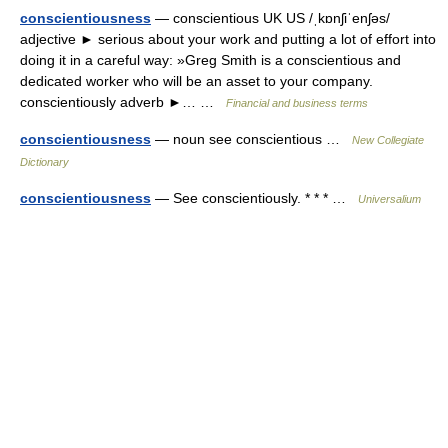
conscientiousness
— conscientious UK US /ˌkɒnʃiˈenʃəs/
adjective ► serious about your work and putting a lot of effort into
doing it in a careful way: »Greg Smith is a conscientious and
dedicated worker who will be an asset to your company.
conscientiously adverb ►… …
Financial and business terms
conscientiousness
— noun see conscientious …
New Collegiate
Dictionary
conscientiousness
— See conscientiously. * * * …
Universalium